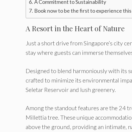
A Commitment to Sustainability
Book now to be the first to experience this
A Resort in the Heart of Nature
Just a short drive from Singapore’s city ce
stay where guests can immerse themselves 
Designed to blend harmoniously with its s
crafted to minimize its environmental impa
Seletar Reservoir and lush greenery.
Among the standout features are the 24 tr
Millettia tree. These unique accommodation
above the ground, providing an intimate, 