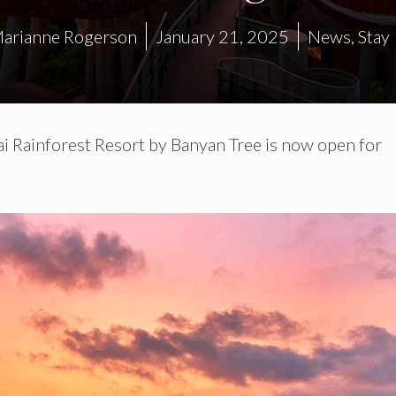
arianne Rogerson
January 21, 2025
News
,
Stay
i Rainforest Resort by Banyan Tree is now open for