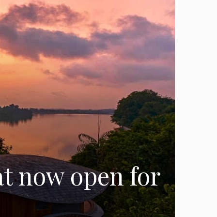
at now open for