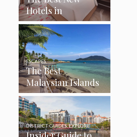
Hotels in
Singapore (2026
Guide)
ESCAPES
The Best
Malaysian Islands
Near Singapore: 4
Beautiful Beach
Escapes
DISTRICT GUIDES
,
EXPLORE
Insider Guide to