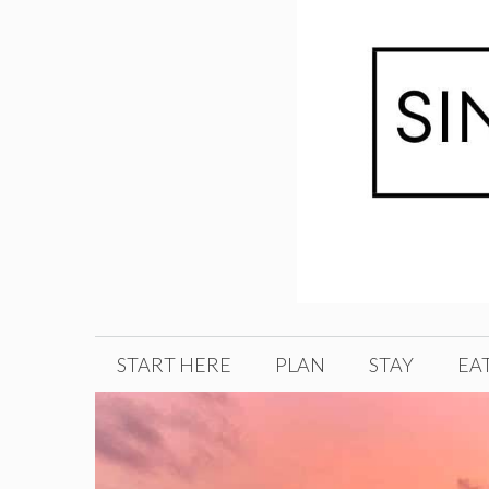
Skip
to
content
START HERE
PLAN
STAY
EA