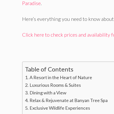
Paradise
.
Here’s everything you need to know about 
Click here to check prices and availability
Table of Contents
A Resort in the Heart of Nature
Luxurious Rooms & Suites
Dining with a View
Relax & Rejuvenate at Banyan Tree Spa
Exclusive Wildlife Experiences