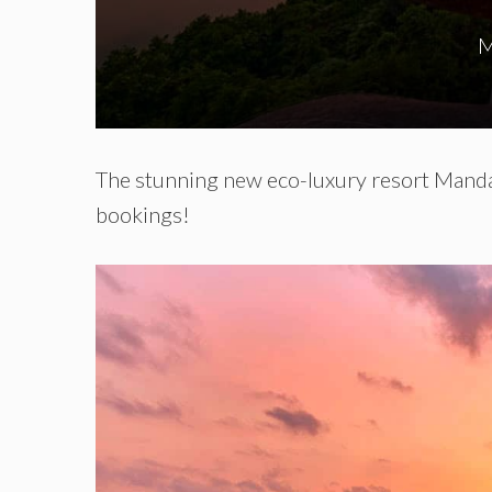
M
The stunning new eco-luxury resort Manda
bookings!