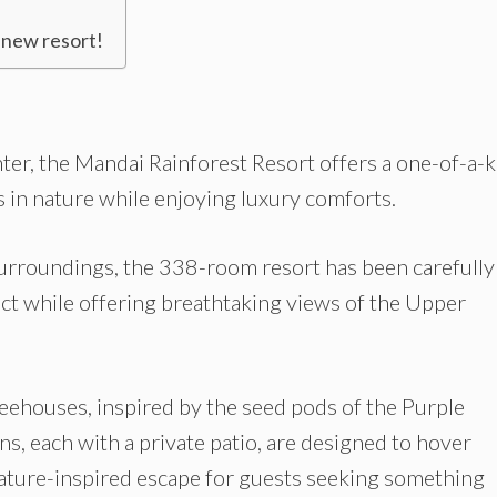
 new resort!
nter, the Mandai Rainforest Resort offers a one-of-a-
in nature while enjoying luxury comforts.
urroundings, the 338-room resort has been carefully
ct while offering breathtaking views of the Upper
eehouses, inspired by the seed pods of the Purple
s, each with a private patio, are designed to hover
nature-inspired escape for guests seeking something