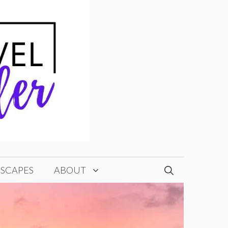
ESCAPES
ABOUT