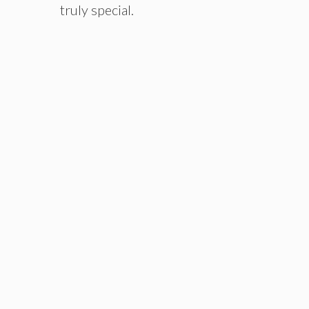
truly special.