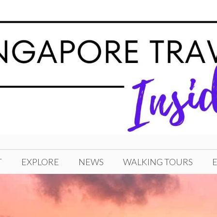
T
EXPLORE
NEWS
WALKING TOURS