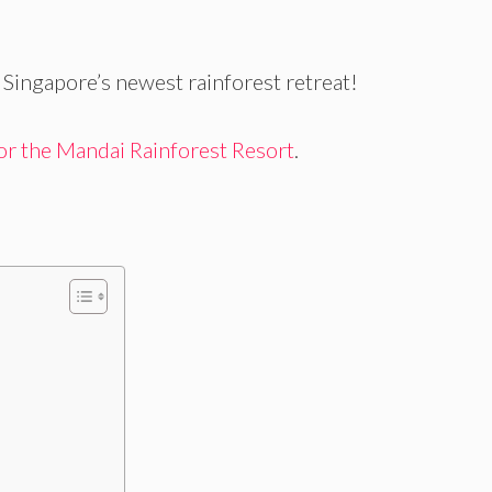
Singapore’s newest rainforest retreat!
 for the Mandai Rainforest Resort
.