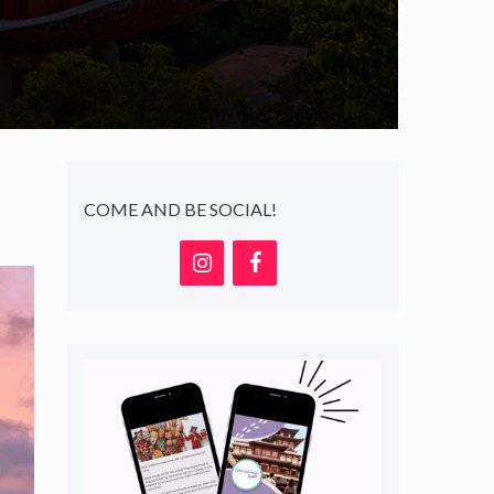
COME AND BE SOCIAL!