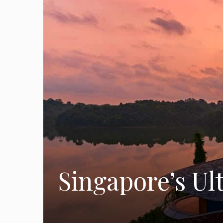
Singapore’s Ul