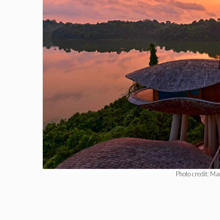
Photo credit: Ma