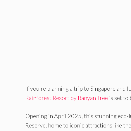
If you’re planning a trip to Singapore and l
Rainforest Resort by Banyan Tree
is set to
Opening in April 2025, this stunning eco-l
Reserve, home to iconic attractions like th