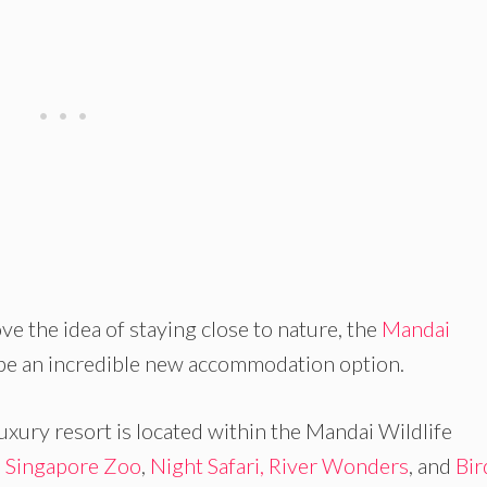
ove the idea of staying close to nature, the
Mandai
 be an incredible new accommodation option.
uxury resort is located within the Mandai Wildlife
e
Singapore Zoo
,
Night Safari,
River Wonders
, and
Bir