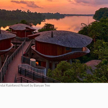
ndai Rainforest Resort by Banyan Tree