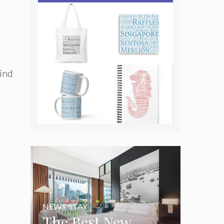
kind
NEWS
,
STAY
The Best New