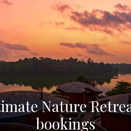
timate Nature Retre
bookings