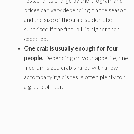
restaurants charge by the kilogram and
prices can vary depending on the season
and the size of the crab, so don’t be
surprised if the final bill is higher than
expected.
One crab is usually enough for four
people.
Depending on your appetite, one
medium-sized crab shared with a few
accompanying dishes is often plenty for
a group of four.