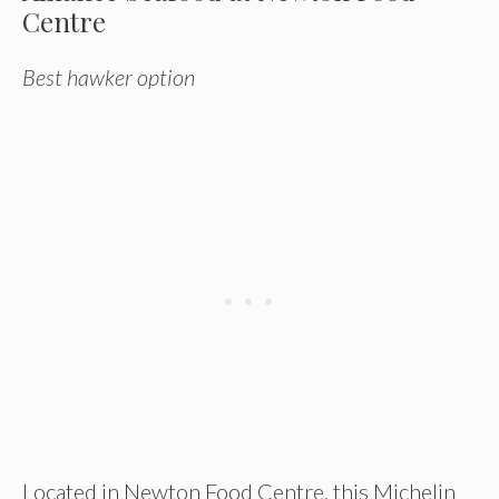
Centre
Best hawker option
Located in Newton Food Centre, this Michelin