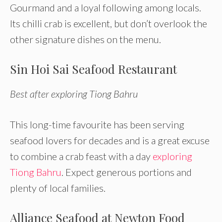
Gourmand and a loyal following among locals.
Its chilli crab is excellent, but don’t overlook the
other signature dishes on the menu.
Sin Hoi Sai Seafood Restaurant
Best after exploring Tiong Bahru
This long-time favourite has been serving
seafood lovers for decades and is a great excuse
to combine a crab feast with a day
exploring
Tiong Bahru
. Expect generous portions and
plenty of local families.
Alliance Seafood at Newton Food