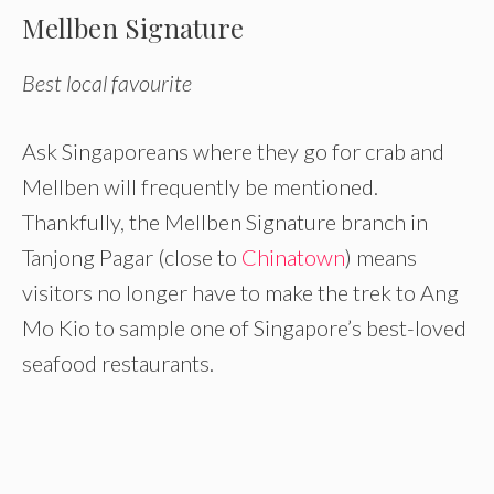
Mellben Signature
Best local favourite
Ask Singaporeans where they go for crab and
Mellben will frequently be mentioned.
Thankfully, the Mellben Signature branch in
Tanjong Pagar (close to
Chinatown
) means
visitors no longer have to make the trek to Ang
Mo Kio to sample one of Singapore’s best-loved
seafood restaurants.