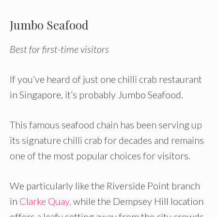
Jumbo Seafood
Best for first-time visitors
If you’ve heard of just one chilli crab restaurant
in Singapore, it’s probably Jumbo Seafood.
This famous seafood chain has been serving up
its signature chilli crab for decades and remains
one of the most popular choices for visitors.
We particularly like the Riverside Point branch
in
Clarke Quay,
while the Dempsey Hill location
offers a leafy setting away from the city crowds.