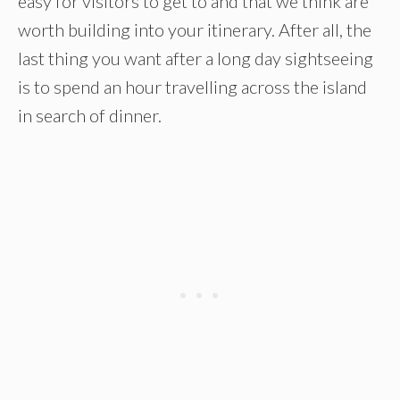
easy for visitors to get to and that we think are
worth building into your itinerary. After all, the
last thing you want after a long day sightseeing
is to spend an hour travelling across the island
in search of dinner.