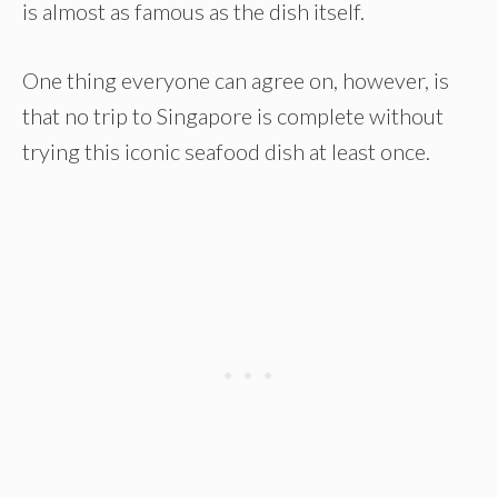
is almost as famous as the dish itself.
One thing everyone can agree on, however, is
that no trip to Singapore is complete without
trying this iconic seafood dish at least once.