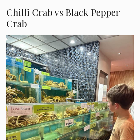
Chilli Crab vs Black Pepper
Crab