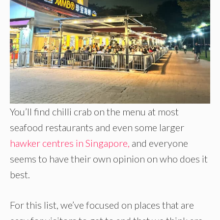
You’ll find chilli crab on the menu at most
seafood restaurants and even some larger
hawker centres in Singapore,
and everyone
seems to have their own opinion on who does it
best.
For this list, we’ve focused on places that are