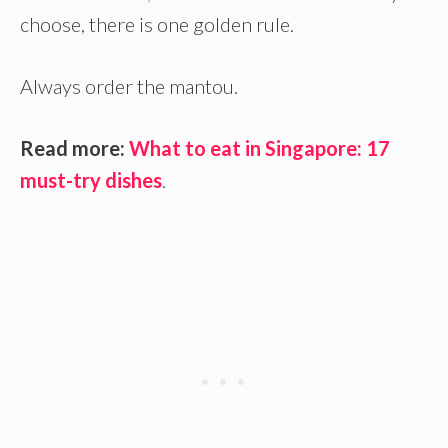
choose, there is one golden rule.
Always order the mantou.
Read more:
What to eat in Singapore: 17
must-try dishes
.