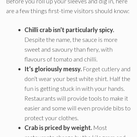
Before you roll up your sleeves and dig in, here
are a few things first-time visitors should know:
Chilli crab isn’t particularly spicy.
Despite the name, the sauce is more
sweet and savoury than fiery, with
flavours of tomato and chilli.
It’s gloriously messy.
Forget cutlery and
don’t wear your best white shirt. Half the
fun is getting stuck in with your hands.
Restaurants will provide tools to make it
easier and some will even provide bibs to
protect your clothes.
Crab is priced by weight.
Most