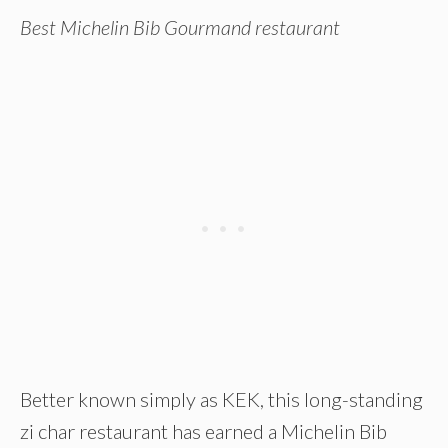
Best Michelin Bib Gourmand restaurant
Better known simply as KEK, this long-standing
zi char restaurant has earned a Michelin Bib