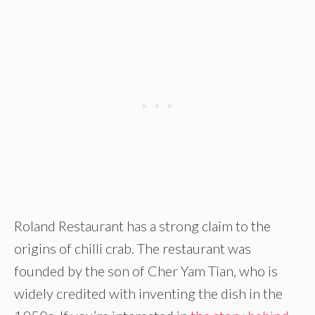
Roland Restaurant has a strong claim to the
origins of chilli crab. The restaurant was
founded by the son of Cher Yam Tian, who is
widely credited with inventing the dish in the