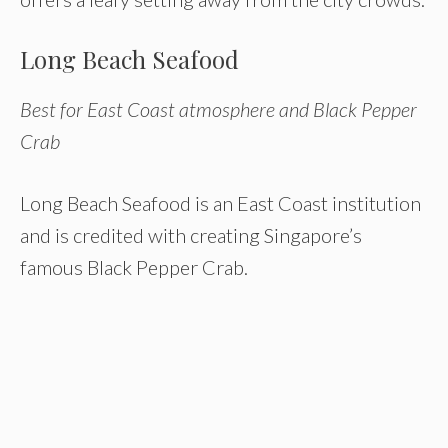
Long Beach Seafood
Best for East Coast atmosphere and Black Pepper
Crab
Long Beach Seafood is an East Coast institution
and is credited with creating Singapore’s
famous Black Pepper Crab.