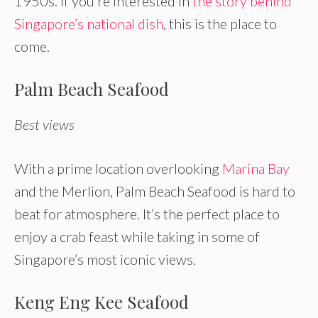
1950s. If you’re interested in
the story behind
Singapore’s national dish
, this is the place to
come.
Palm Beach Seafood
Best views
With a prime location overlooking
Marina Bay
and the Merlion, Palm Beach Seafood is hard to
beat for atmosphere. It’s the perfect place to
enjoy a crab feast while taking in some of
Singapore’s most iconic views.
Keng Eng Kee Seafood