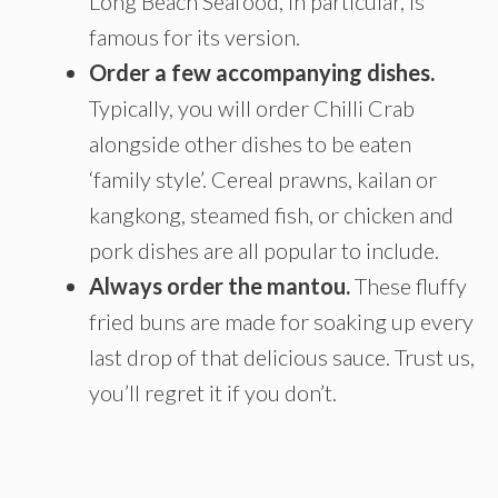
Long Beach Seafood, in particular, is
famous for its version.
Order a few accompanying dishes.
Typically, you will order Chilli Crab
alongside other dishes to be eaten
‘family style’. Cereal prawns, kailan or
kangkong, steamed fish, or chicken and
pork dishes are all popular to include.
Always order the mantou.
These fluffy
fried buns are made for soaking up every
last drop of that delicious sauce. Trust us,
you’ll regret it if you don’t.