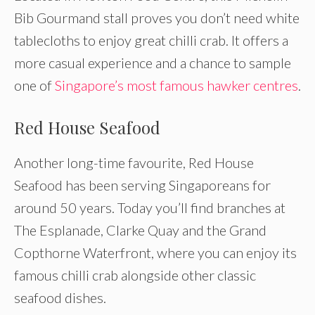
Bib Gourmand stall proves you don’t need white
tablecloths to enjoy great chilli crab. It offers a
more casual experience and a chance to sample
one of
Singapore’s most famous hawker centres
.
Red House Seafood
Another long-time favourite, Red House
Seafood has been serving Singaporeans for
around 50 years. Today you’ll find branches at
The Esplanade, Clarke Quay and the Grand
Copthorne Waterfront, where you can enjoy its
famous chilli crab alongside other classic
seafood dishes.