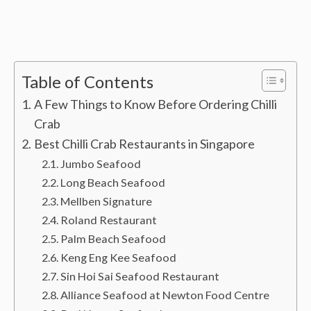
Table of Contents
A Few Things to Know Before Ordering Chilli
Crab
Best Chilli Crab Restaurants in Singapore
Jumbo Seafood
Long Beach Seafood
Mellben Signature
Roland Restaurant
Palm Beach Seafood
Keng Eng Kee Seafood
Sin Hoi Sai Seafood Restaurant
Alliance Seafood at Newton Food Centre