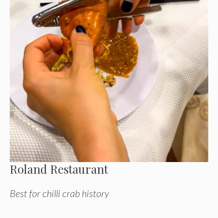
Roland Restaurant
Best for chilli crab history