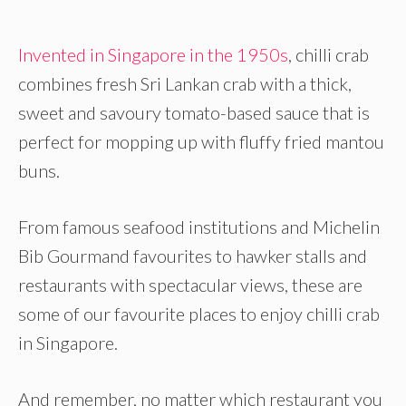
Invented in Singapore in the 1950s
, chilli crab
combines fresh Sri Lankan crab with a thick,
sweet and savoury tomato-based sauce that is
perfect for mopping up with fluffy fried mantou
buns.
From famous seafood institutions and Michelin
Bib Gourmand favourites to hawker stalls and
restaurants with spectacular views, these are
some of our favourite places to enjoy chilli crab
in Singapore.
And remember, no matter which restaurant you