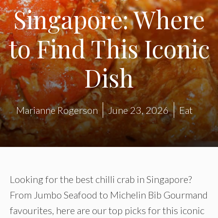
Singapore: Where
to Find This Iconic
Dish
Marianne Rogerson
June 23, 2026
Eat
Looking for the best chilli crab in Singapore?
From Jumbo Seafood to Michelin Bib Gourmand
favourites, here are our top picks for this iconic