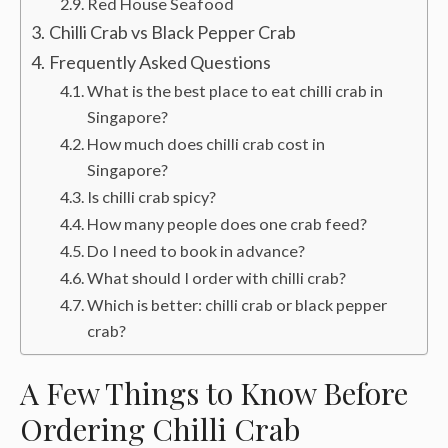
Red House Seafood
Chilli Crab vs Black Pepper Crab
Frequently Asked Questions
What is the best place to eat chilli crab in
Singapore?
How much does chilli crab cost in
Singapore?
Is chilli crab spicy?
How many people does one crab feed?
Do I need to book in advance?
What should I order with chilli crab?
Which is better: chilli crab or black pepper
crab?
A Few Things to Know Before
Ordering Chilli Crab