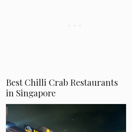
Best Chilli Crab Restaurants
in Singapore