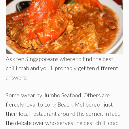
Ask ten Singaporeans where to find the best
chilli crab and you’ll probably get ten different
answers.
Some swear by Jumbo Seafood. Others are
fiercely loyal to Long Beach, Mellben, or just
their local restaurant around the corner. In fact,
the debate over who serves the best chilli crab