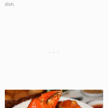
dish.