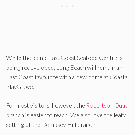
While the iconic East Coast Seafood Centre is
being redeveloped, Long Beach will remain an
East Coast favourite with a new home at Coastal
PlayGrove.
For most visitors, however, the
Robertson Quay
branch is easier to reach. We also love the leafy
setting of the Dempsey Hill branch.