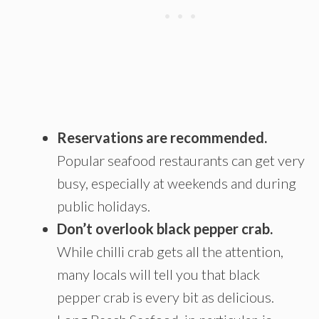
Reservations are recommended.
Popular seafood restaurants can get very
busy, especially at weekends and during
public holidays.
Don’t overlook black pepper crab.
While chilli crab gets all the attention,
many locals will tell you that black
pepper crab is every bit as delicious.