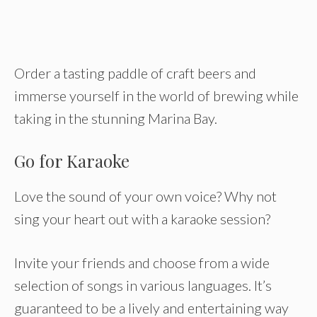
Order a tasting paddle of craft beers and
immerse yourself in the world of brewing while
taking in the stunning Marina Bay.
Go for Karaoke
Love the sound of your own voice? Why not
sing your heart out with a karaoke session?
Invite your friends and choose from a wide
selection of songs in various languages. It’s
guaranteed to be a lively and entertaining way