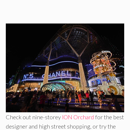
Check out nine-storey
ION Orchard
for the best
designer and high street shopping, or try the