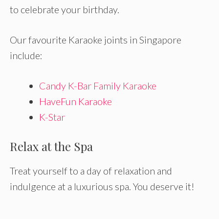
to celebrate your birthday.
Our favourite Karaoke joints in Singapore
include:
Candy K-Bar Family Karaoke
HaveFun Karaoke
K-Star
Relax at the Spa
Treat yourself to a day of relaxation and
indulgence at a luxurious spa. You deserve it!