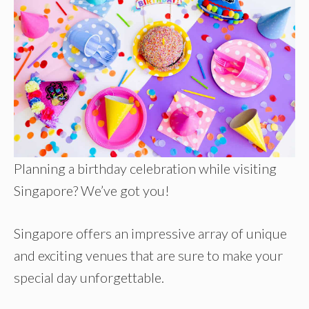
Planning a birthday celebration while visiting
Singapore? We’ve got you!
Singapore offers an impressive array of unique
and exciting venues that are sure to make your
special day unforgettable.