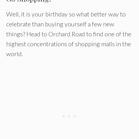
Well, it is your birthday so what better way to
celebrate than buying yourself a few new
things? Head to Orchard Road to find one of the
highest concentrations of shopping malls in the
world.