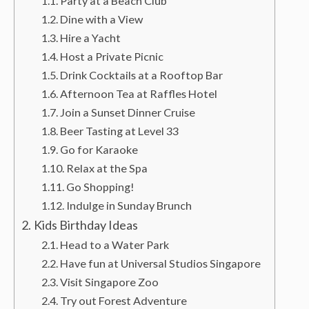
Party at a Beach Club
Dine with a View
Hire a Yacht
Host a Private Picnic
Drink Cocktails at a Rooftop Bar
Afternoon Tea at Raffles Hotel
Join a Sunset Dinner Cruise
Beer Tasting at Level 33
Go for Karaoke
Relax at the Spa
Go Shopping!
Indulge in Sunday Brunch
Kids Birthday Ideas
Head to a Water Park
Have fun at Universal Studios Singapore
Visit Singapore Zoo
Try out Forest Adventure