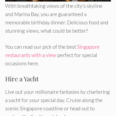
With breathtaking views of the city’s skyline
and Marina Bay, you are guaranteed a
memorable birthday dinner. Delicious food and
stunning views, what could be better?
You can read our pick of the best
Singapore
restaurants with a view
perfect for special
occasions here.
Hire a Yacht
Live out your millionaire fantasies by chartering
a yacht for your special day. Cruise along the
scenic Singapore coastline or head out to