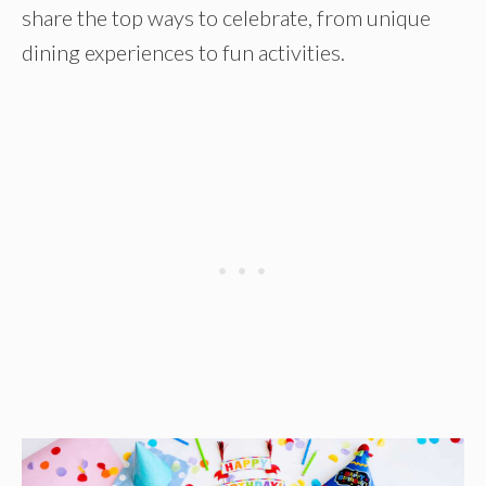
share the top ways to celebrate, from unique
dining experiences to fun activities.