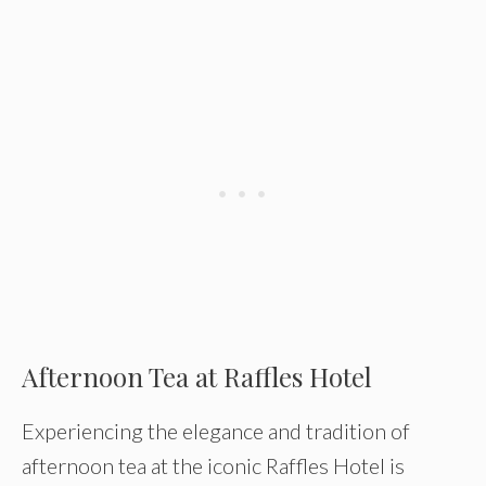
Afternoon Tea at Raffles Hotel
Experiencing the elegance and tradition of
afternoon tea at the iconic Raffles Hotel is