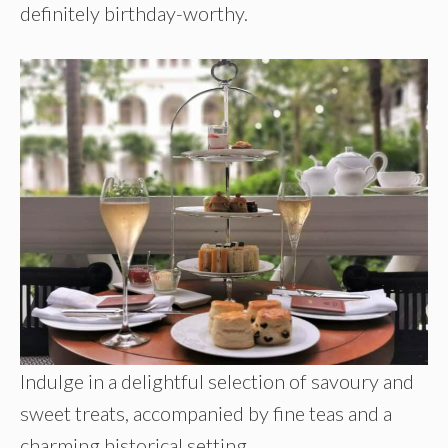
definitely birthday-worthy.
Indulge in a delightful selection of savoury and
sweet treats, accompanied by fine teas and a
charming historical setting.