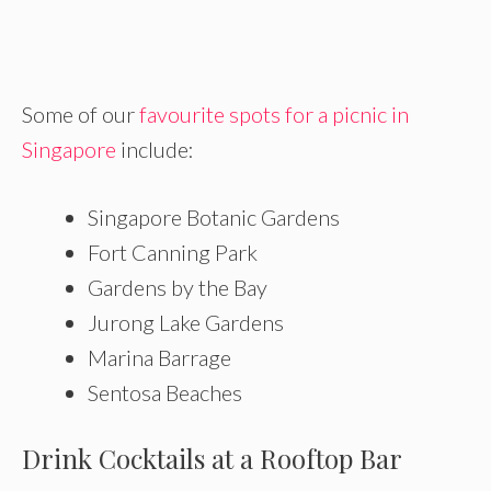
Some of our
favourite spots for a picnic in
Singapore
include:
Singapore Botanic Gardens
Fort Canning Park
Gardens by the Bay
Jurong Lake Gardens
Marina Barrage
Sentosa Beaches
Drink Cocktails at a Rooftop Bar