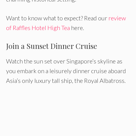
Want to know what to expect? Read our
review
of Raffles Hotel High Tea
here.
Join a Sunset Dinner Cruise
Watch the sun set over Singapore’s skyline as
you embark on a leisurely dinner cruise aboard
Asia’s only luxury tall ship, the Royal Albatross.