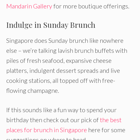
Mandarin Gallery
for more boutique offerings.
Indulge in Sunday Brunch
Singapore does Sunday brunch like nowhere
else – we’re talking lavish brunch buffets with
piles of fresh seafood, expansive cheese
platters, indulgent dessert spreads and live
cooking stations, all topped off with free-
flowing champagne.
If this sounds like a fun way to spend your
birthday then check out our pick of
the best
places for brunch in Singapore
here for some
suggestions on where to head.