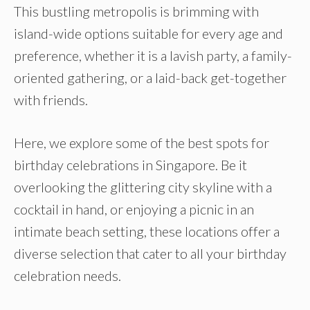
This bustling metropolis is brimming with
island-wide options suitable for every age and
preference, whether it is a lavish party, a family-
oriented gathering, or a laid-back get-together
with friends.
Here, we explore some of the best spots for
birthday celebrations in Singapore. Be it
overlooking the glittering city skyline with a
cocktail in hand, or enjoying a picnic in an
intimate beach setting, these locations offer a
diverse selection that cater to all your birthday
celebration needs.