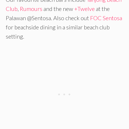
Club
,
Rumours
and the new
+Twelve
at the
Palawan @Sentosa. Also check out
FOC Sentosa
for beachside dining in a similar beach club
setting.