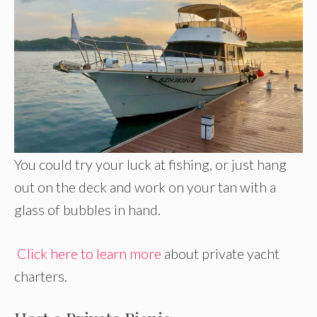
You could try your luck at fishing, or just hang
out on the deck and work on your tan with a
glass of bubbles in hand.
Click here to learn more
about private yacht
charters.