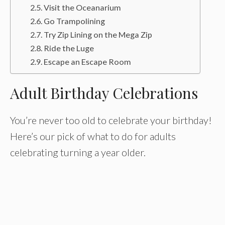
Visit the Oceanarium
Go Trampolining
Try Zip Lining on the Mega Zip
Ride the Luge
Escape an Escape Room
Adult Birthday Celebrations
You’re never too old to celebrate your birthday!
Here’s our pick of what to do for adults
celebrating turning a year older.