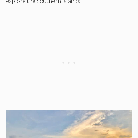
explore the Southern Islands.