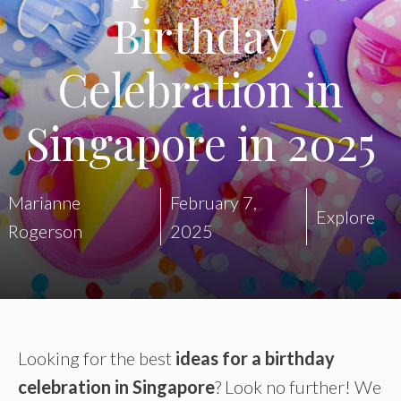
Birthday
Celebration in
Singapore in 2025
Marianne
February 7,
Explore
Rogerson
2025
Looking for the best
ideas for a birthday
celebration in Singapore
? Look no further! We