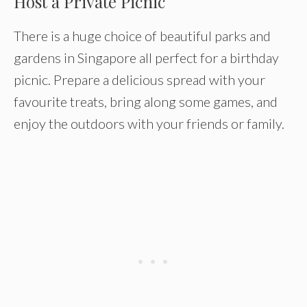
Host a Private Picnic
There is a huge choice of beautiful parks and
gardens in Singapore all perfect for a birthday
picnic. Prepare a delicious spread with your
favourite treats, bring along some games, and
enjoy the outdoors with your friends or family.