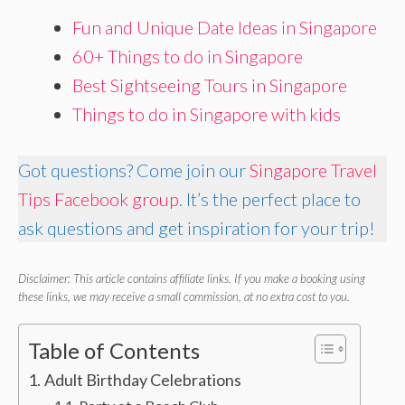
Fun and Unique Date Ideas in Singapore
60+ Things to do in Singapore
Best Sightseeing Tours in Singapore
Things to do in Singapore with kids
Got questions? Come join our
Singapore Travel
Tips Facebook group
. It’s the perfect place to
ask questions and get inspiration for your trip!
Disclaimer: This article contains affiliate links. If you make a booking using
these links, we may receive a small commission, at no extra cost to you.
Table of Contents
Adult Birthday Celebrations