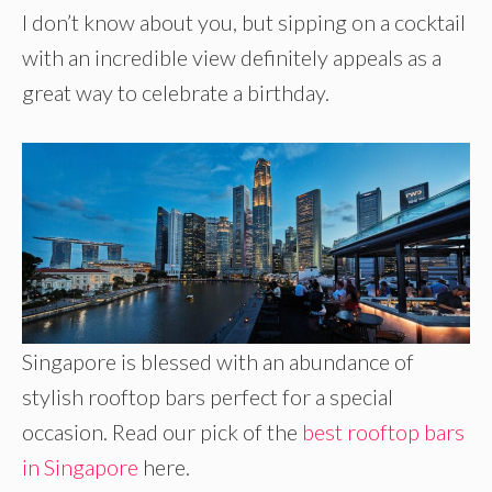
I don’t know about you, but sipping on a cocktail
with an incredible view definitely appeals as a
great way to celebrate a birthday.
Singapore is blessed with an abundance of
stylish rooftop bars perfect for a special
occasion. Read our pick of the
best rooftop bars
in Singapore
here.