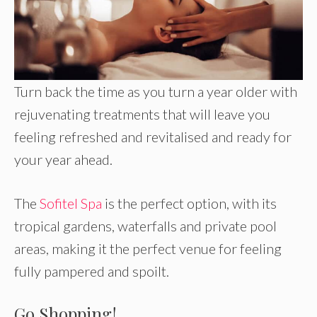
Turn back the time as you turn a year older with
rejuvenating treatments that will leave you
feeling refreshed and revitalised and ready for
your year ahead.
The
Sofitel Spa
is the perfect option, with its
tropical gardens, waterfalls and private pool
areas, making it the perfect venue for feeling
fully pampered and spoilt.
Go Shopping!