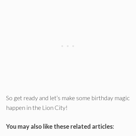
So get ready and let’s make some birthday magic
happen in the Lion City!
You may also like these related articles: