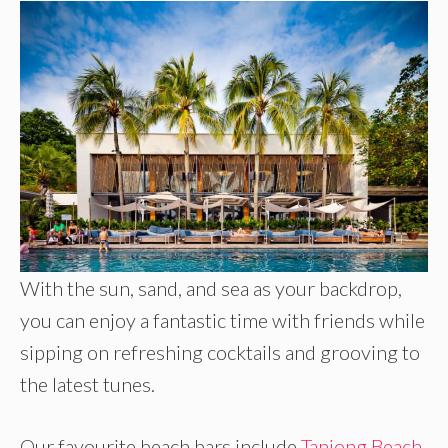
With the sun, sand, and sea as your backdrop,
you can enjoy a fantastic time with friends while
sipping on refreshing cocktails and grooving to
the latest tunes.
Our favourite beach bars include
Tanjong Beach