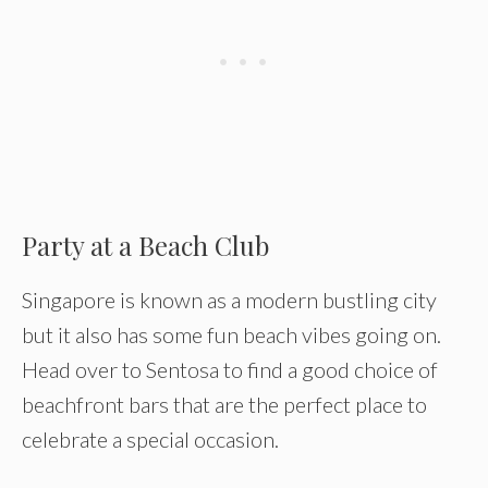
Party at a Beach Club
Singapore is known as a modern bustling city
but it also has some fun beach vibes going on.
Head over to Sentosa to find a good choice of
beachfront bars that are the perfect place to
celebrate a special occasion.