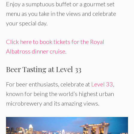
Enjoy a sumptuous buffet or a gourmet set
menu as you take in the views and celebrate
your special day.
Click here to book tickets for the Royal
Albatross dinner cruise
.
Beer Tasting at Level 33
For beer enthusiasts, celebrate at
Level 33
,
known for being the world’s highest urban
microbrewery and its amazing views.