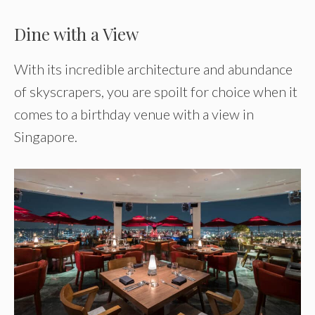
Dine with a View
With its incredible architecture and abundance
of skyscrapers, you are spoilt for choice when it
comes to a birthday venue with a view in
Singapore.