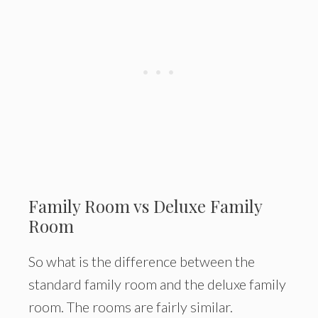
Family Room vs Deluxe Family
Room
So what is the difference between the
standard family room and the deluxe family
room. The rooms are fairly similar.