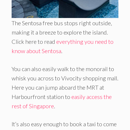
The Sentosa free bus stops right outside,
making it a breeze to explore the island.
Click here to read
everything you need to
know about Sentosa
.
You can also easily walk to the monorail to
whisk you across to Vivocity shopping mall.
Here you can jump aboard the MRT at
Harbourfront station to
easily access the
rest of Singapore
.
It’s also easy enough to book a taxi to come