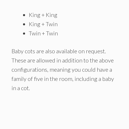
King + King
King + Twin
Twin + Twin
Baby cots are also available on request.
These are allowed in addition to the above
configurations, meaning you could have a
family of five in the room, including a baby
in a cot.