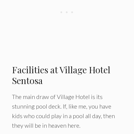
Facilities at Village Hotel
Sentosa
The main draw of Village Hotel is its
stunning pool deck. If, like me, you have
kids who could play in a pool all day, then
they will be in heaven here.