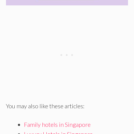
You may also like these articles:
Family hotels in Singapore