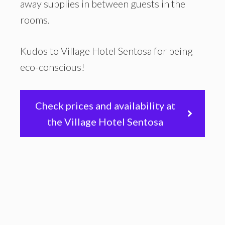
away supplies in between guests in the
rooms.
Kudos to Village Hotel Sentosa for being
eco-conscious!
Check prices and availability at
the Village Hotel Sentosa