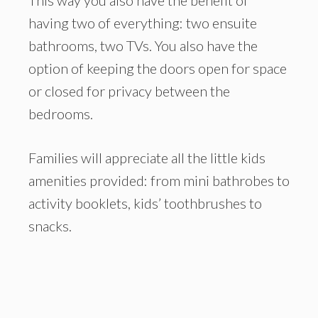
having two of everything: two ensuite
bathrooms, two TVs. You also have the
option of keeping the doors open for space
or closed for privacy between the
bedrooms.
Families will appreciate all the little kids
amenities provided: from mini bathrobes to
activity booklets, kids’ toothbrushes to
snacks.