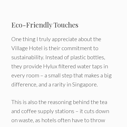
Eco-Friendly Touches
One thing I truly appreciate about the
Village Hotel is their commitment to
sustainability. Instead of plastic bottles,
they provide Hylux filtered water taps in
every room – a small step that makes a big
difference, and a rarity in Singapore.
This is also the reasoning behind the tea
and coffee supply stations – it cuts down
on waste, as hotels often have to throw