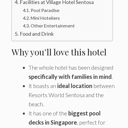
Facilities at Village Hotel Sentosa
Pool Paradise
Mini Hoteliers
Other Entertainment
Food and Drink
Why you’ll love this hotel
The whole hotel has been designed
specifically with families in mind
.
It boasts an
ideal location
between
Resorts World Sentosa and the
beach.
It has one of the
biggest pool
decks in Singapore
, perfect for