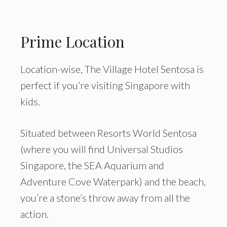
Prime Location
Location-wise, The Village Hotel Sentosa is
perfect if you’re visiting Singapore with
kids.
Situated between Resorts World Sentosa
(where you will find Universal Studios
Singapore, the SEA Aquarium and
Adventure Cove Waterpark) and the beach,
you’re a stone’s throw away from all the
action.