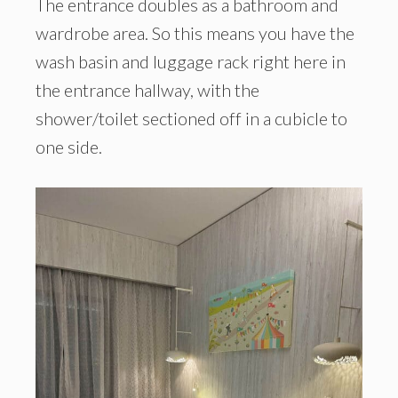
The entrance doubles as a bathroom and
wardrobe area. So this means you have the
wash basin and luggage rack right here in
the entrance hallway, with the
shower/toilet sectioned off in a cubicle to
one side.