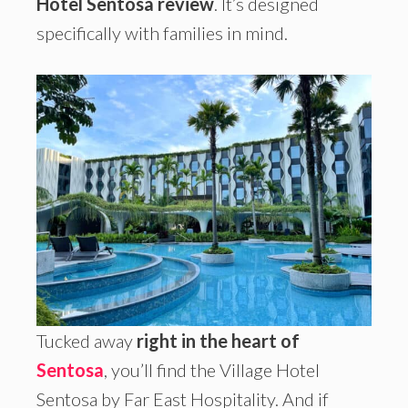
Hotel Sentosa review
. It’s designed
specifically with families in mind.
Tucked away
right in the heart of
Sentosa
, you’ll find the Village Hotel
Sentosa by Far East Hospitality. And if