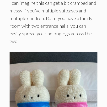
I can imagine this can get a bit cramped and
messy if you’ve multiple suitcases and
multiple children. But if you have a family
room with two entrance halls, you can
easily spread your belongings across the
two.