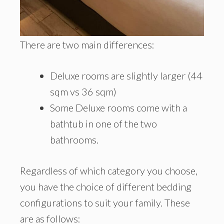
There are two main differences:
Deluxe rooms are slightly larger (44
sqm vs 36 sqm)
Some Deluxe rooms come with a
bathtub in one of the two
bathrooms.
Regardless of which category you choose,
you have the choice of different bedding
configurations to suit your family. These
are as follows: