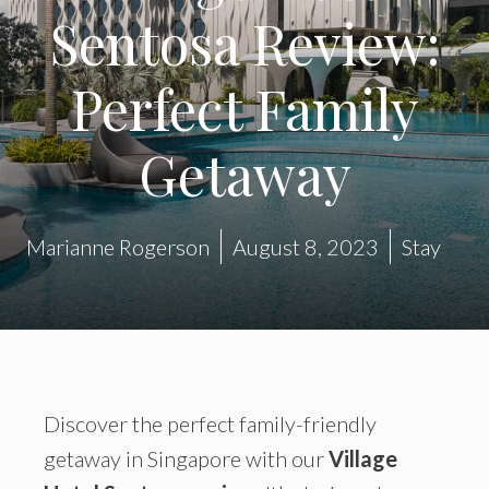
Sentosa Review:
Perfect Family
Getaway
Marianne Rogerson
August 8, 2023
Stay
Discover the perfect family-friendly
getaway in Singapore with our
Village