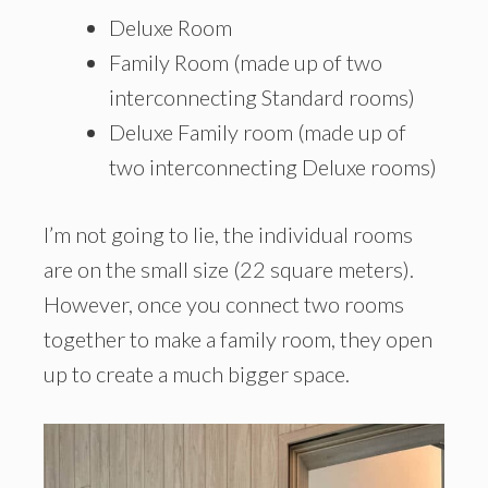
Deluxe Room
Family Room (made up of two
interconnecting Standard rooms)
Deluxe Family room (made up of
two interconnecting Deluxe rooms)
I’m not going to lie, the individual rooms
are on the small size (22 square meters).
However, once you connect two rooms
together to make a family room, they open
up to create a much bigger space.