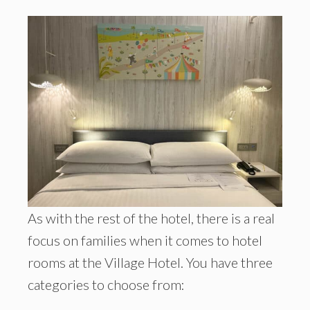
As with the rest of the hotel, there is a real
focus on families when it comes to hotel
rooms at the Village Hotel. You have three
categories to choose from: