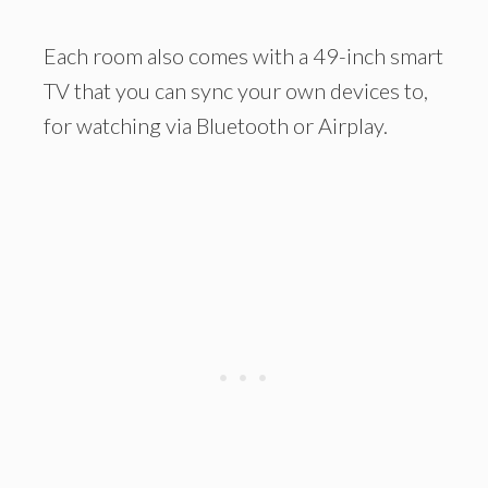
Each room also comes with a 49-inch smart
TV that you can sync your own devices to,
for watching via Bluetooth or Airplay.