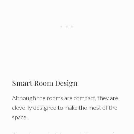
Smart Room Design
Although the rooms are compact, they are
cleverly designed to make the most of the
space.