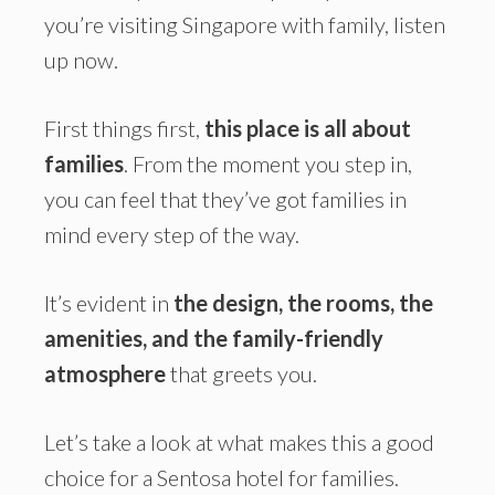
you’re visiting Singapore with family, listen
up now.
First things first,
this place is all about
families
. From the moment you step in,
you can feel that they’ve got families in
mind every step of the way.
It’s evident in
the design, the rooms, the
amenities, and the family-friendly
atmosphere
that greets you.
Let’s take a look at what makes this a good
choice for a Sentosa hotel for families.