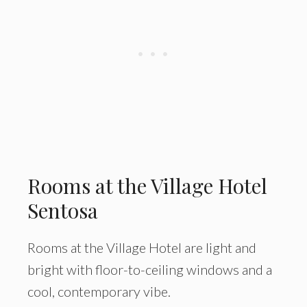
Rooms at the Village Hotel
Sentosa
Rooms at the Village Hotel are light and
bright with floor-to-ceiling windows and a
cool, contemporary vibe.