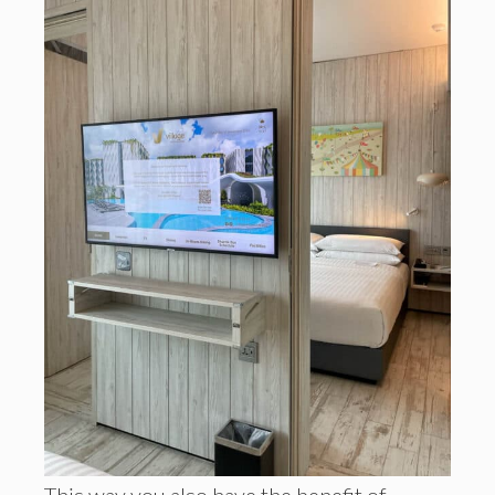
This way you also have the benefit of