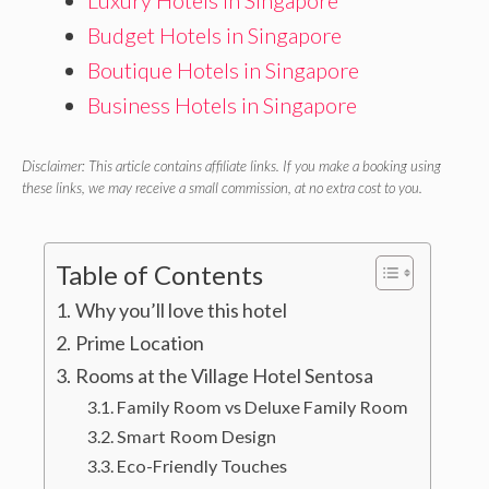
Luxury Hotels in Singapore
Budget Hotels in Singapore
Boutique Hotels in Singapore
Business Hotels in Singapore
Disclaimer: This article contains affiliate links. If you make a booking using
these links, we may receive a small commission, at no extra cost to you.
Table of Contents
Why you’ll love this hotel
Prime Location
Rooms at the Village Hotel Sentosa
Family Room vs Deluxe Family Room
Smart Room Design
Eco-Friendly Touches