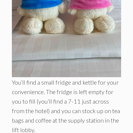
You’ll find a small fridge and kettle for your
convenience. The fridge is left empty for
you to fill (you’ll find a 7-11 just across
from the hotel) and you can stock up on tea
bags and coffee at the supply station in the
lift lobby.