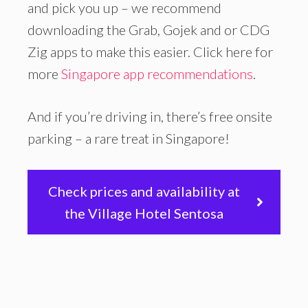
and pick you up – we recommend
downloading the Grab, Gojek and or CDG
Zig apps to make this easier. Click here for
more
Singapore app recommendations
.
And if you’re driving in, there’s free onsite
parking – a rare treat in Singapore!
Check prices and availability at
the Village Hotel Sentosa