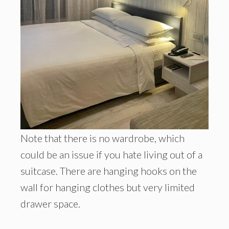
Note that there is no wardrobe, which
could be an issue if you hate living out of a
suitcase. There are hanging hooks on the
wall for hanging clothes but very limited
drawer space.