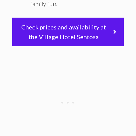
family fun.
Check prices and availability at
the Village Hotel Sentosa