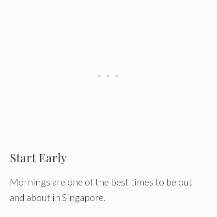
Start Early
Mornings are one of the best times to be out
and about in Singapore.