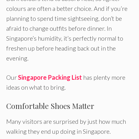
colours are often a better choice. And if you’re
planning to spend time sightseeing, don’t be
afraid to change outfits before dinner. In
Singapore’s humidity, it’s perfectly normal to
freshen up before heading back out in the
evening.
Our
Singapore Packing List
has plenty more
ideas on what to bring.
Comfortable Shoes Matter
Many visitors are surprised by just how much
walking they end up doing in Singapore.