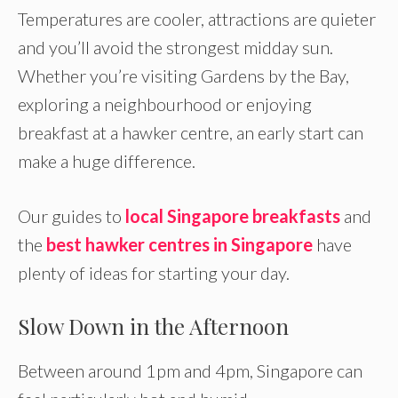
Temperatures are cooler, attractions are quieter
and you’ll avoid the strongest midday sun.
Whether you’re visiting Gardens by the Bay,
exploring a neighbourhood or enjoying
breakfast at a hawker centre, an early start can
make a huge difference.
Our guides to
local Singapore breakfasts
and
the
best hawker centres in Singapore
have
plenty of ideas for starting your day.
Slow Down in the Afternoon
Between around 1pm and 4pm, Singapore can