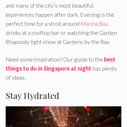
and many of the city’s most beautiful
experiences happen after dark. Evening is the
perfect time for a stroll around
Marina Bay
,
drinks at a rooftop bar or watching the Garden
Rhapsody light show at Gardens by the Bay.
Need some inspiration? Our guide to the
best
things to do in Singapore at night
has plenty
of ideas.
Stay Hydrated