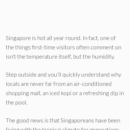
Singapore is hot all year round. In fact, one of
the things first-time visitors often comment on
isn’t the temperature itself, but the humidity.
Step outside and you’ll quickly understand why
locals are never far from an air-conditioned
shopping mall, an iced kopi or a refreshing dip in
the pool.
The good news is that Singaporeans have been
living with the tropical climate for generations