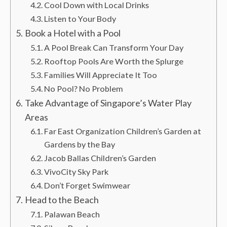
Cool Down with Local Drinks
Listen to Your Body
Book a Hotel with a Pool
A Pool Break Can Transform Your Day
Rooftop Pools Are Worth the Splurge
Families Will Appreciate It Too
No Pool? No Problem
Take Advantage of Singapore’s Water Play
Areas
Far East Organization Children’s Garden at
Gardens by the Bay
Jacob Ballas Children’s Garden
VivoCity Sky Park
Don’t Forget Swimwear
Head to the Beach
Palawan Beach