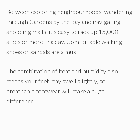
Between exploring neighbourhoods, wandering
through Gardens by the Bay and navigating
shopping malls, it’s easy to rack up 15,000
steps or more in a day. Comfortable walking
shoes or sandals are a must.
The combination of heat and humidity also
means your feet may swell slightly, so
breathable footwear will make a huge
difference.