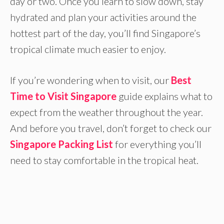
day or two. Once you learn to slow down, stay
hydrated and plan your activities around the
hottest part of the day, you’ll find Singapore’s
tropical climate much easier to enjoy.
If you’re wondering when to visit, our
Best
Time to Visit Singapore
guide explains what to
expect from the weather throughout the year.
And before you travel, don’t forget to check our
Singapore Packing List
for everything you’ll
need to stay comfortable in the tropical heat.