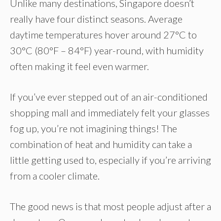
Unlike many destinations, Singapore doesn’t
really have four distinct seasons. Average
daytime temperatures hover around 27°C to
30°C (80°F – 84°F) year-round, with humidity
often making it feel even warmer.
If you’ve ever stepped out of an air-conditioned
shopping mall and immediately felt your glasses
fog up, you’re not imagining things! The
combination of heat and humidity can take a
little getting used to, especially if you’re arriving
from a cooler climate.
The good news is that most people adjust after a