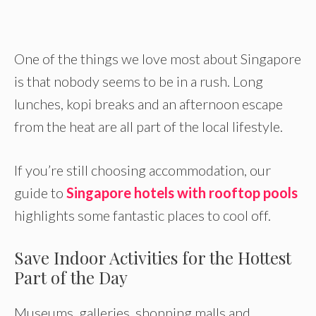
One of the things we love most about Singapore
is that nobody seems to be in a rush. Long
lunches, kopi breaks and an afternoon escape
from the heat are all part of the local lifestyle.
If you’re still choosing accommodation, our
guide to
Singapore hotels with rooftop pools
highlights some fantastic places to cool off.
Save Indoor Activities for the Hottest
Part of the Day
Museums, galleries, shopping malls and