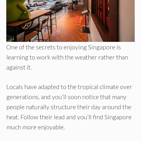
One of the secrets to enjoying Singapore is
learning to work with the weather rather than
against it.
Locals have adapted to the tropical climate over
generations, and you’ll soon notice that many
people naturally structure their day around the
heat. Follow their lead and you’ll find Singapore
much more enjoyable.