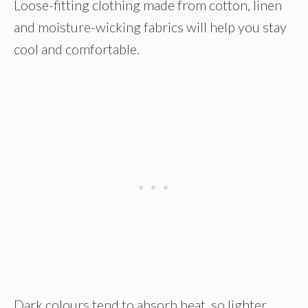
Loose-fitting clothing made from cotton, linen
and moisture-wicking fabrics will help you stay
cool and comfortable.
Dark colours tend to absorb heat, so lighter