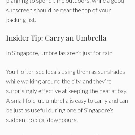
planning to spend time outdoors, while a good
sunscreen should be near the top of your
packing list.
Insider Tip: Carry an Umbrella
In Singapore, umbrellas aren’t just for rain.
You’ll often see locals using them as sunshades
while walking around the city, and they’re
surprisingly effective at keeping the heat at bay.
A small fold-up umbrella is easy to carry and can
be just as useful during one of Singapore’s
sudden tropical downpours.