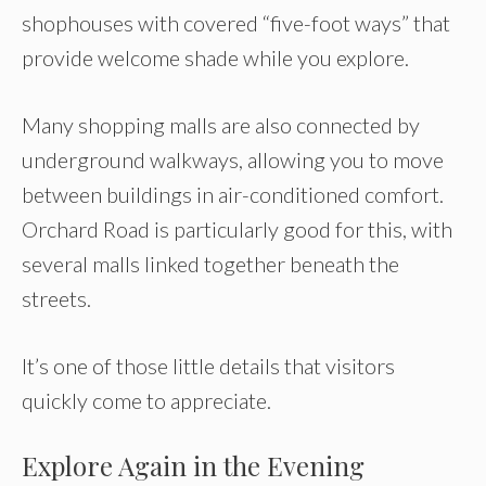
shophouses with covered “five-foot ways” that
provide welcome shade while you explore.
Many shopping malls are also connected by
underground walkways, allowing you to move
between buildings in air-conditioned comfort.
Orchard Road is particularly good for this, with
several malls linked together beneath the
streets.
It’s one of those little details that visitors
quickly come to appreciate.
Explore Again in the Evening