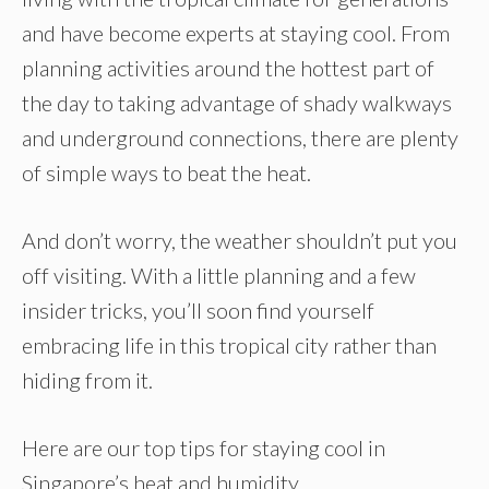
and have become experts at staying cool. From
planning activities around the hottest part of
the day to taking advantage of shady walkways
and underground connections, there are plenty
of simple ways to beat the heat.
And don’t worry, the weather shouldn’t put you
off visiting. With a little planning and a few
insider tricks, you’ll soon find yourself
embracing life in this tropical city rather than
hiding from it.
Here are our top tips for staying cool in
Singapore’s heat and humidity.