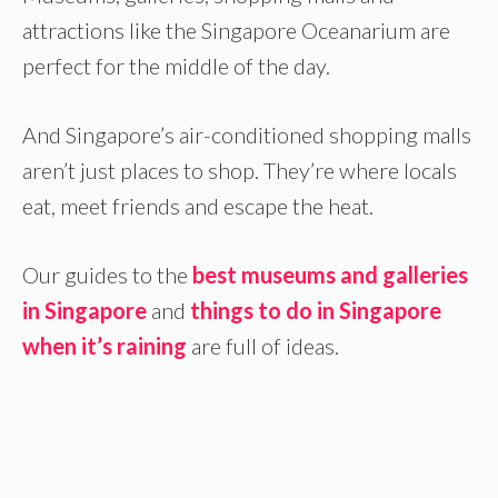
attractions like the Singapore Oceanarium are
perfect for the middle of the day.
And Singapore’s air-conditioned shopping malls
aren’t just places to shop. They’re where locals
eat, meet friends and escape the heat.
Our guides to the
best museums and galleries
in Singapore
and
things to do in Singapore
when it’s raining
are full of ideas.