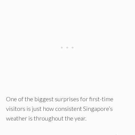
One of the biggest surprises for first-time
visitors is just how consistent Singapore’s
weather is throughout the year.