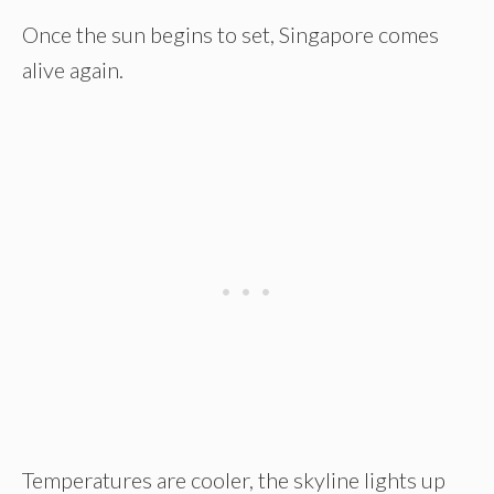
Once the sun begins to set, Singapore comes
alive again.
Temperatures are cooler, the skyline lights up