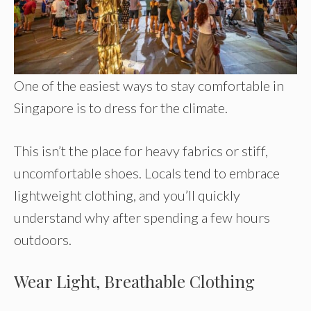
One of the easiest ways to stay comfortable in
Singapore is to dress for the climate.
This isn’t the place for heavy fabrics or stiff,
uncomfortable shoes. Locals tend to embrace
lightweight clothing, and you’ll quickly
understand why after spending a few hours
outdoors.
Wear Light, Breathable Clothing