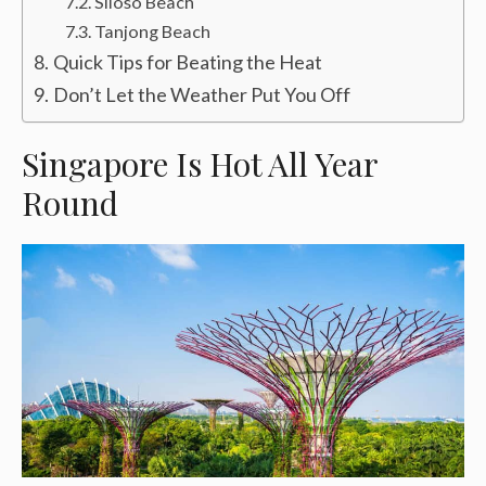
Siloso Beach
Tanjong Beach
Quick Tips for Beating the Heat
Don’t Let the Weather Put You Off
Singapore Is Hot All Year
Round