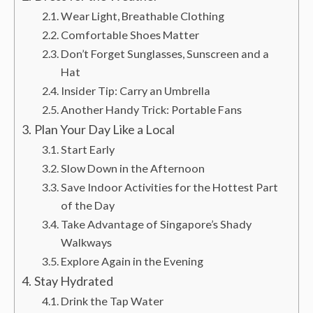
Wear Light, Breathable Clothing
Comfortable Shoes Matter
Don’t Forget Sunglasses, Sunscreen and a
Hat
Insider Tip: Carry an Umbrella
Another Handy Trick: Portable Fans
Plan Your Day Like a Local
Start Early
Slow Down in the Afternoon
Save Indoor Activities for the Hottest Part
of the Day
Take Advantage of Singapore’s Shady
Walkways
Explore Again in the Evening
Stay Hydrated
Drink the Tap Water