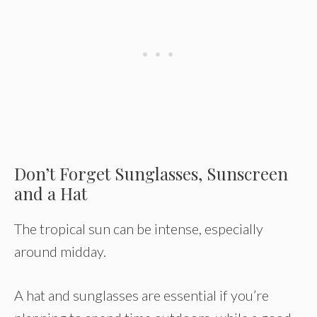
Don’t Forget Sunglasses, Sunscreen
and a Hat
The tropical sun can be intense, especially
around midday.
A hat and sunglasses are essential if you’re