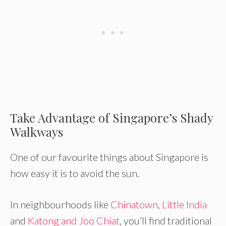
Take Advantage of Singapore’s Shady
Walkways
One of our favourite things about Singapore is
how easy it is to avoid the sun.
In neighbourhoods like
Chinatown
,
Little India
and
Katong and Joo Chiat
, you’ll find traditional