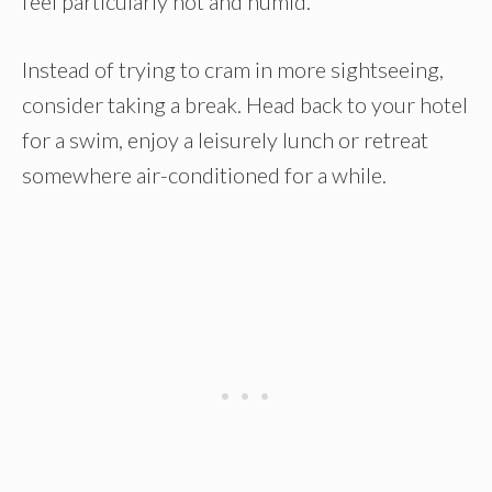
feel particularly hot and humid.
Instead of trying to cram in more sightseeing,
consider taking a break. Head back to your hotel
for a swim, enjoy a leisurely lunch or retreat
somewhere air-conditioned for a while.