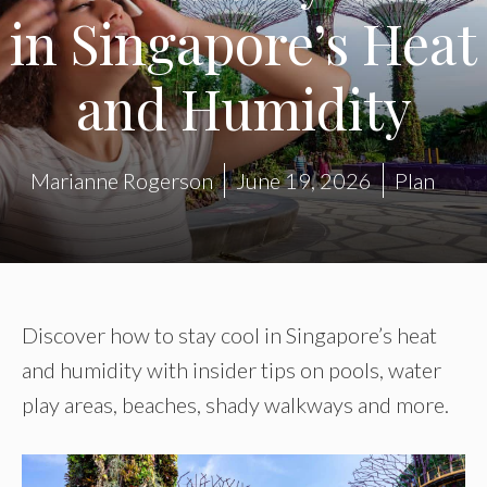
in Singapore’s Heat
and Humidity
Marianne Rogerson
June 19, 2026
Plan
Discover how to stay cool in Singapore’s heat
and humidity with insider tips on pools, water
play areas, beaches, shady walkways and more.