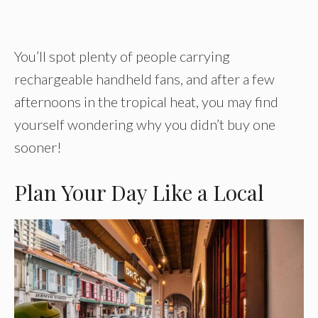
You’ll spot plenty of people carrying
rechargeable handheld fans, and after a few
afternoons in the tropical heat, you may find
yourself wondering why you didn’t buy one
sooner!
Plan Your Day Like a Local