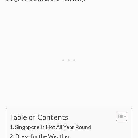
Table of Contents
Singapore Is Hot All Year Round
Dress for the Weather