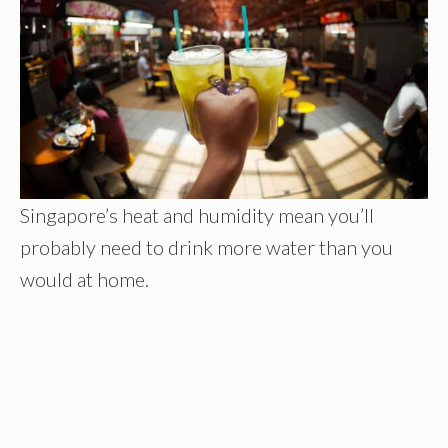
Singapore’s heat and humidity mean you’ll
probably need to drink more water than you
would at home.