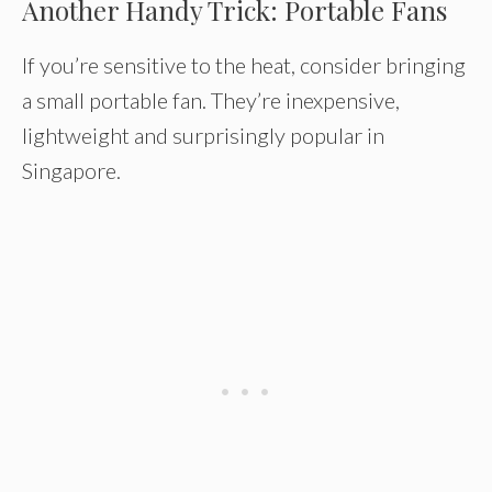
Another Handy Trick: Portable Fans
If you’re sensitive to the heat, consider bringing
a small portable fan. They’re inexpensive,
lightweight and surprisingly popular in
Singapore.