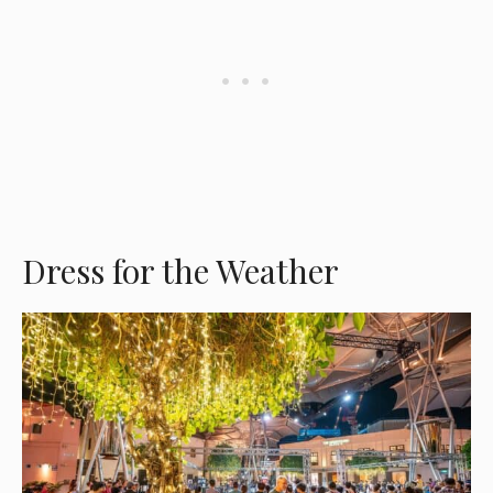
Dress for the Weather